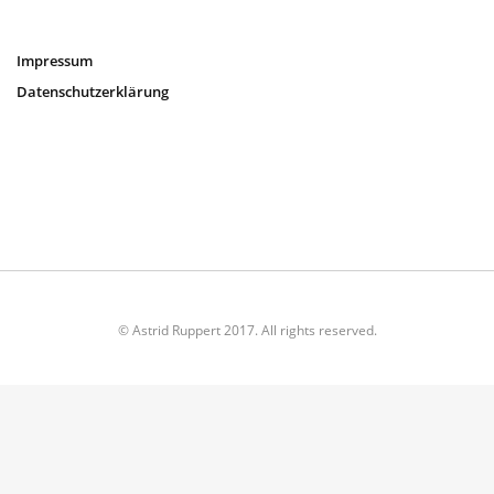
Impressum
Datenschutzerklärung
© Astrid Ruppert 2017. All rights reserved.