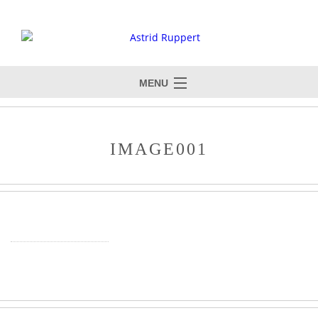
MENU
IMAGE001