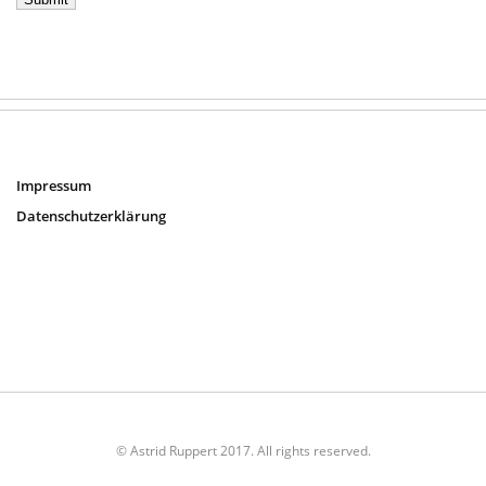
Impressum
Datenschutzerklärung
© Astrid Ruppert 2017. All rights reserved.