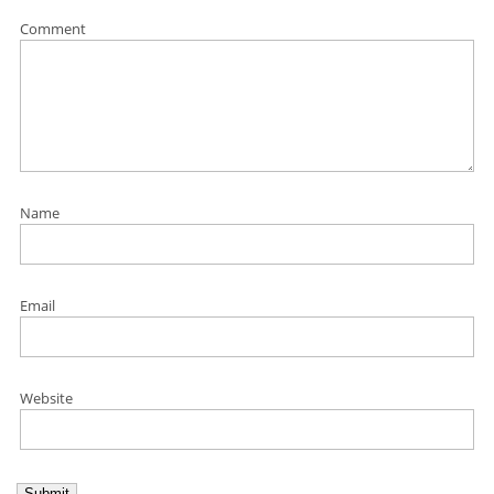
Comment
Name
Email
Website