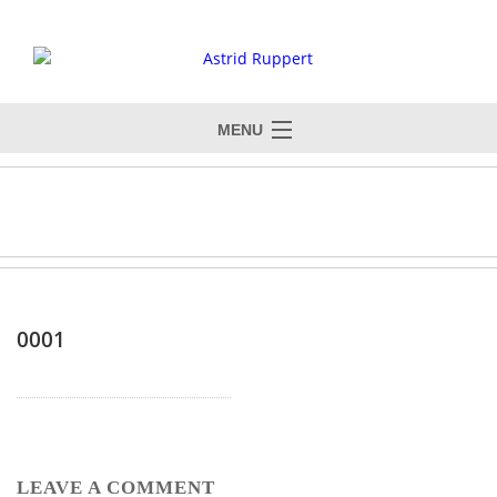
MENU
0001
LEAVE A COMMENT