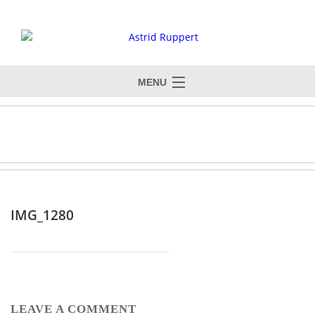
MENU
IMG_1280
LEAVE A COMMENT