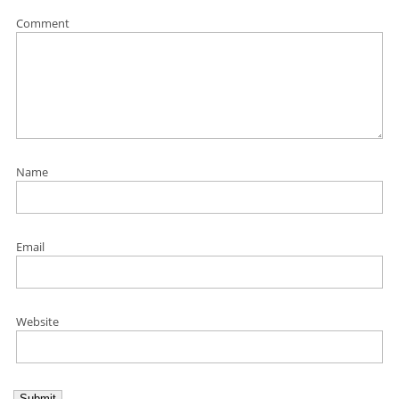
Comment
Name
Email
Website