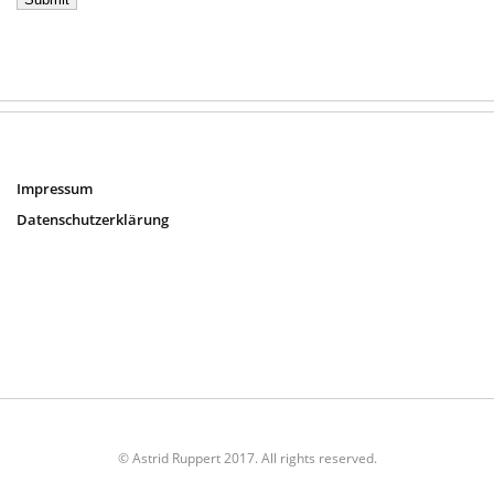
Impressum
Datenschutzerklärung
© Astrid Ruppert 2017. All rights reserved.