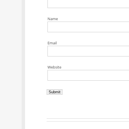
Name
Email
Website