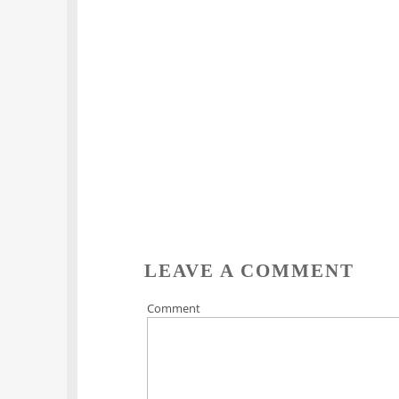
LEAVE A COMMENT
Comment