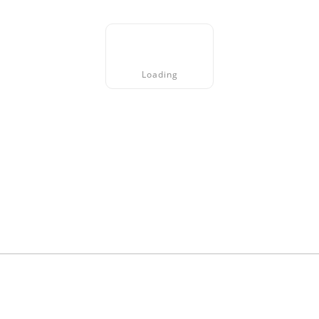
Loading