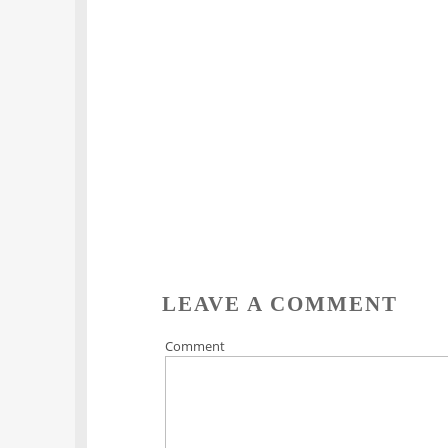
LEAVE A COMMENT
Comment