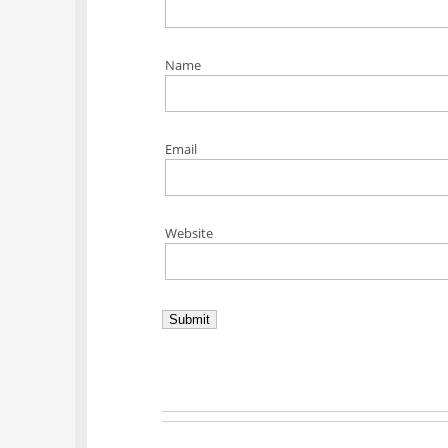
Name
Email
Website