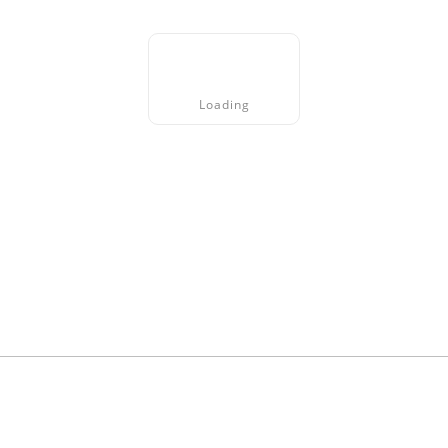
Loading